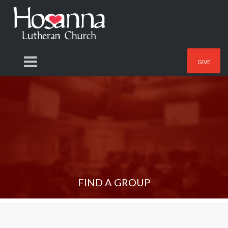
GIVE
FIND A GROUP