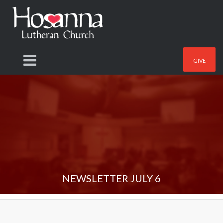
GIVE
NEWSLETTER JULY 6