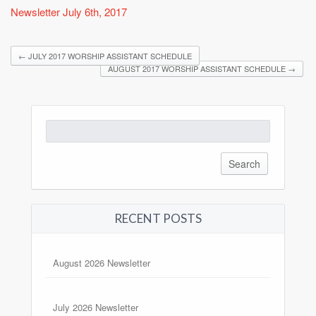
Newsletter July 6th, 2017
←
JULY 2017 WORSHIP ASSISTANT SCHEDULE
AUGUST 2017 WORSHIP ASSISTANT SCHEDULE
→
Search
for:
RECENT POSTS
August 2026 Newsletter
July 2026 Newsletter