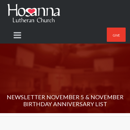
GIVE
NEWSLETTER NOVEMBER 5 & NOVEMBER
BIRTHDAY ANNIVERSARY LIST