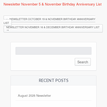
Newsletter November 5 & November Birthday Anniversary List
←
NEWSLETTER OCTOBER 19 & NOVEMBER BIRTHDAY ANNIVERSARY
LIST
NEWSLETTER NOVEMBER 16 & DECEMBER BIRTHDAY ANNIVERSARY LIST
→
Search
for:
RECENT POSTS
August 2026 Newsletter