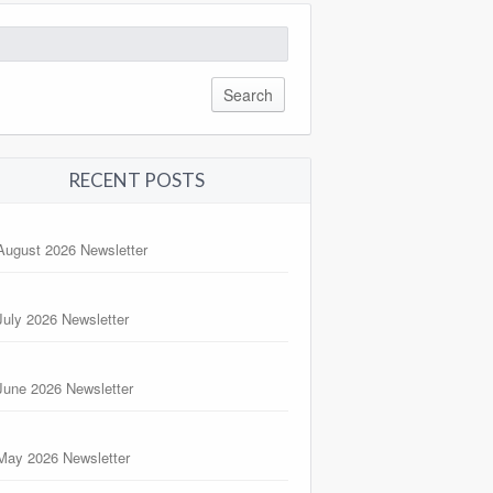
arch
:
RECENT POSTS
August 2026 Newsletter
July 2026 Newsletter
June 2026 Newsletter
May 2026 Newsletter