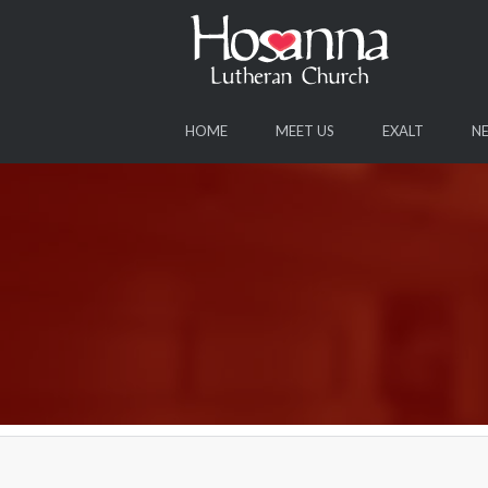
HOME
MEET US
EXALT
N