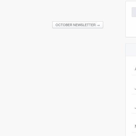
Se
for
OCTOBER NEWSLETTER
→