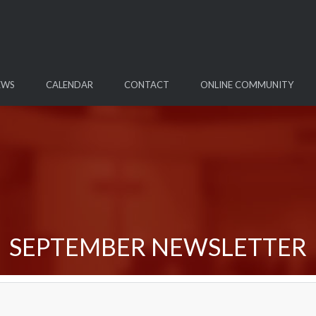
EWS
CALENDAR
CONTACT
ONLINE COMMUNITY
SEPTEMBER NEWSLETTER