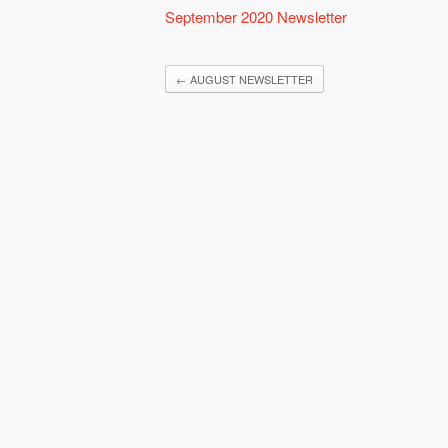
September 2020 Newsletter
←
AUGUST NEWSLETTER