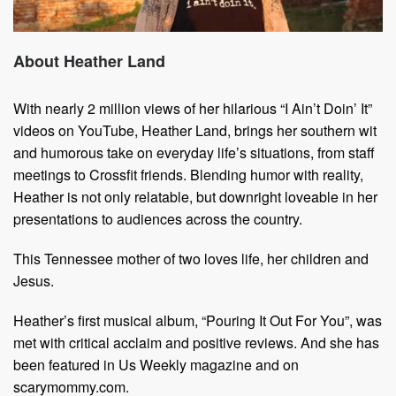
About Heather Land
With nearly 2 million views of her hilarious “I Ain’t Doin’ It”
videos on YouTube, Heather Land, brings her southern wit
and humorous take on everyday life’s situations, from staff
meetings to Crossfit friends. Blending humor with reality,
Heather is not only relatable, but downright loveable in her
presentations to audiences across the country.
This Tennessee mother of two loves life, her children and
Jesus.
Heather’s first musical album, “Pouring It Out For You”, was
met with critical acclaim and positive reviews. And she has
been featured in Us Weekly magazine and on
scarymommy.com.