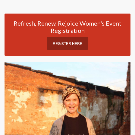
Refresh, Renew, Rejoice Women's Event
Registration
REGISTER HERE