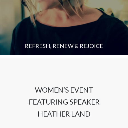
REFRESH, RENEW & REJOICE
WOMEN’S EVENT
FEATURING SPEAKER
HEATHER LAND