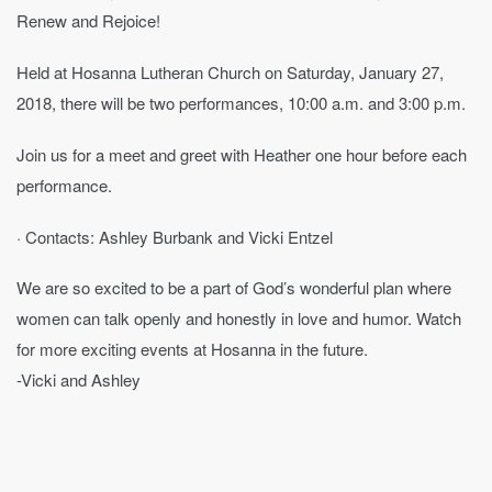
Renew and Rejoice!
Held at Hosanna Lutheran Church on Saturday, January 27,
2018, there will be two performances, 10:00 a.m. and 3:00 p.m.
Join us for a meet and greet with Heather one hour before each
performance.
· Contacts: Ashley Burbank and Vicki Entzel
We are so excited to be a part of God’s wonderful plan where
women can talk openly and honestly in love and humor. Watch
for more exciting events at Hosanna in the future.
-Vicki and Ashley