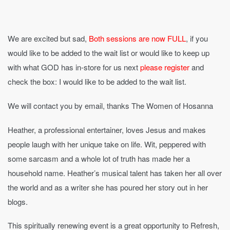
We are excited but sad,
Both sessions are now FULL
, if you
would like to be added to the wait list or would like to keep up
with what GOD has in-store for us next
please register
and
check the box: I would like to be added to the wait list.
We will contact you by email, thanks The Women of Hosanna
Heather, a professional entertainer, loves Jesus and makes
people laugh with her unique take on life. Wit, peppered with
some sarcasm and a whole lot of truth has made her a
household name. Heather’s musical talent has taken her all over
the world and as a writer she has poured her story out in her
blogs.
This spiritually renewing event is a great opportunity to Refresh,